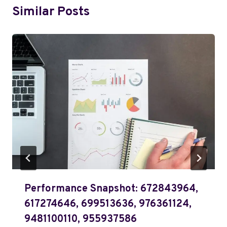
Similar Posts
Performance Snapshot: 672843964,
617274646, 699513636, 976361124,
9481100110, 955937586