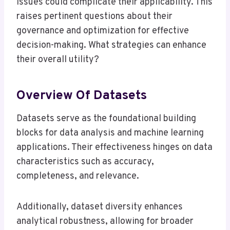
issues could complicate their applicability. This
raises pertinent questions about their
governance and optimization for effective
decision-making. What strategies can enhance
their overall utility?
Overview Of Datasets
Datasets serve as the foundational building
blocks for data analysis and machine learning
applications. Their effectiveness hinges on data
characteristics such as accuracy,
completeness, and relevance.
Additionally, dataset diversity enhances
analytical robustness, allowing for broader