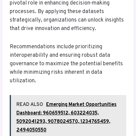
pivotal role in enhancing decision-making
processes. By applying these datasets
strategically, organizations can unlock insights
that drive innovation and efficiency.
Recommendations include prioritizing
interoperability and ensuring robust data
governance to maximize the potential benefits
while minimizing risks inherent in data
utilization.
READ ALSO
Emerging Market Opportunities
Dashboard: 960659512, 603224035,
5092041293, 9078024570, 1234765459,
2494050550