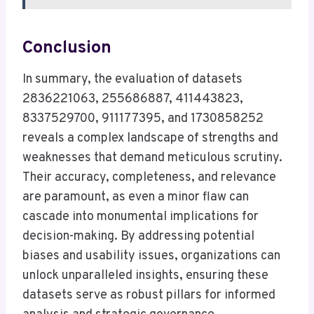
Conclusion
In summary, the evaluation of datasets
2836221063, 255686887, 411443823,
8337529700, 911177395, and 1730858252
reveals a complex landscape of strengths and
weaknesses that demand meticulous scrutiny.
Their accuracy, completeness, and relevance
are paramount, as even a minor flaw can
cascade into monumental implications for
decision-making. By addressing potential
biases and usability issues, organizations can
unlock unparalleled insights, ensuring these
datasets serve as robust pillars for informed