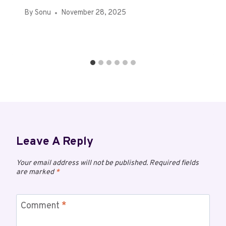
By
Sonu
November 28, 2025
Leave A Reply
Your email address will not be published.
Required fields
are marked
*
Comment
*