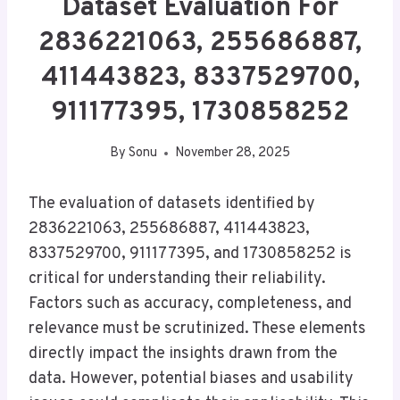
Dataset Evaluation For
2836221063, 255686887,
411443823, 8337529700,
911177395, 1730858252
By
Sonu
November 28, 2025
The evaluation of datasets identified by
2836221063, 255686887, 411443823,
8337529700, 911177395, and 1730858252 is
critical for understanding their reliability.
Factors such as accuracy, completeness, and
relevance must be scrutinized. These elements
directly impact the insights drawn from the
data. However, potential biases and usability