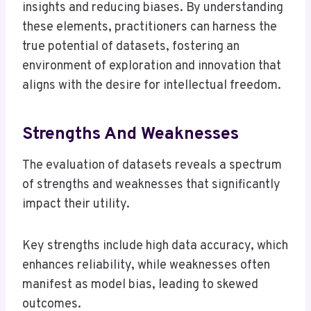
insights and reducing biases. By understanding
these elements, practitioners can harness the
true potential of datasets, fostering an
environment of exploration and innovation that
aligns with the desire for intellectual freedom.
Strengths And Weaknesses
The evaluation of datasets reveals a spectrum
of strengths and weaknesses that significantly
impact their utility.
Key strengths include high data accuracy, which
enhances reliability, while weaknesses often
manifest as model bias, leading to skewed
outcomes.