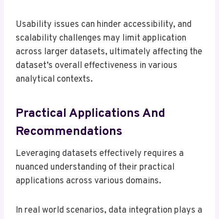
Usability issues can hinder accessibility, and
scalability challenges may limit application
across larger datasets, ultimately affecting the
dataset’s overall effectiveness in various
analytical contexts.
Practical Applications And
Recommendations
Leveraging datasets effectively requires a
nuanced understanding of their practical
applications across various domains.
In real world scenarios, data integration plays a