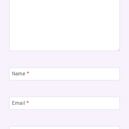
Name
*
Email
*