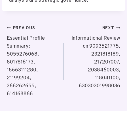
analysis and strategic governance.
Post
PREVIOUS
NEXT
Navigation
Essential Profile
Informational Review
Summary:
on 9093521775,
5055276068,
2321818189,
8017816173,
217207007,
18663111280,
2038460003,
21199204,
118041100,
366262655,
63030301998036
614168866