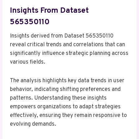
Insights From Dataset
565350110
Insights derived from Dataset 565350110
reveal critical trends and correlations that can
significantly influence strategic planning across
various fields.
The analysis highlights key data trends in user
behavior, indicating shifting preferences and
patterns. Understanding these insights
empowers organizations to adapt strategies
effectively, ensuring they remain responsive to
evolving demands.