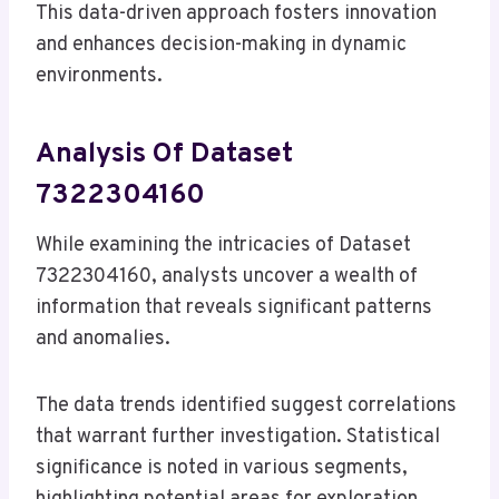
This data-driven approach fosters innovation
and enhances decision-making in dynamic
environments.
Analysis Of Dataset
7322304160
While examining the intricacies of Dataset
7322304160, analysts uncover a wealth of
information that reveals significant patterns
and anomalies.
The data trends identified suggest correlations
that warrant further investigation. Statistical
significance is noted in various segments,