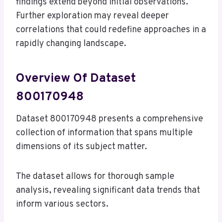
findings extend beyond initial observations.
Further exploration may reveal deeper
correlations that could redefine approaches in a
rapidly changing landscape.
Overview Of Dataset
800170948
Dataset 800170948 presents a comprehensive
collection of information that spans multiple
dimensions of its subject matter.
The dataset allows for thorough sample
analysis, revealing significant data trends that
inform various sectors.