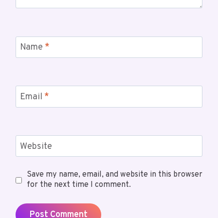
Name
*
Email
*
Website
Save my name, email, and website in this browser
for the next time I comment.