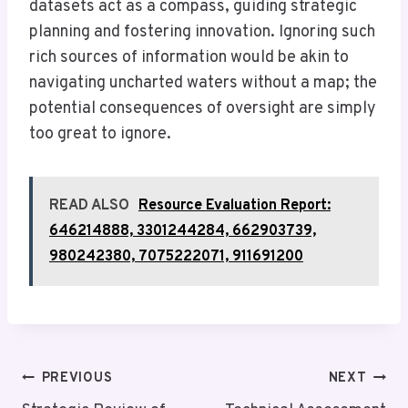
datasets act as a compass, guiding strategic
planning and fostering innovation. Ignoring such
rich sources of information would be akin to
navigating uncharted waters without a map; the
potential consequences of oversight are simply
too great to ignore.
READ ALSO
Resource Evaluation Report:
646214888, 3301244284, 662903739,
980242380, 7075222071, 911691200
Post
PREVIOUS
NEXT