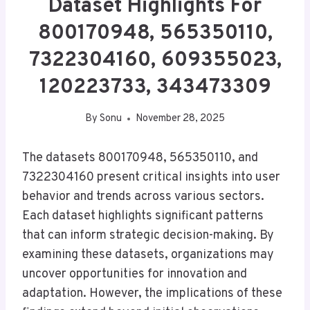
Dataset Highlights For
800170948, 565350110,
7322304160, 609355023,
120223733, 343473309
By
Sonu
November 28, 2025
The datasets 800170948, 565350110, and
7322304160 present critical insights into user
behavior and trends across various sectors.
Each dataset highlights significant patterns
that can inform strategic decision-making. By
examining these datasets, organizations may
uncover opportunities for innovation and
adaptation. However, the implications of these