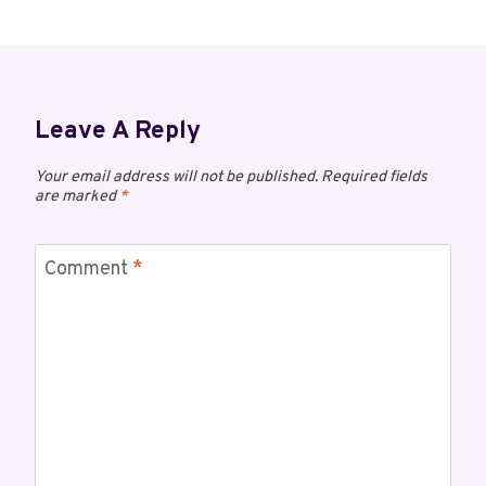
Leave A Reply
Your email address will not be published.
Required fields
are marked
*
Comment
*