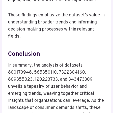
highlighting potential areas for exploration.
These findings emphasize the dataset’s value in
understanding broader trends and informing
decision-making processes within relevant
fields.
Conclusion
In summary, the analysis of datasets
800170948, 565350110, 7322304160,
609355023, 120223733, and 343473309
unveils a tapestry of user behavior and
emerging trends, weaving together critical
insights that organizations can leverage. As the
landscape of consumer demands shifts, these