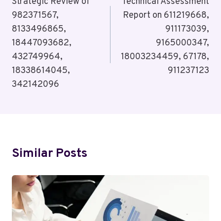
Navigation
Strategic Review of
Technical Assessment
982371567,
Report on 611219668,
8133496865,
911173039,
18447093682,
9165000347,
432749964,
18003234459, 67178,
18338614045,
911237123
342142096
Similar Posts