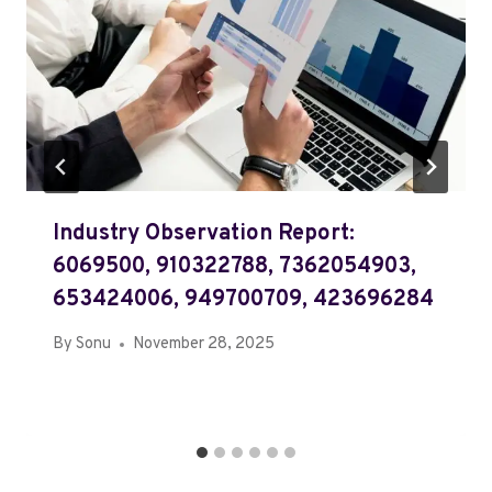
Industry Observation Report:
6069500, 910322788, 7362054903,
653424006, 949700709, 423696284
By
Sonu
November 28, 2025