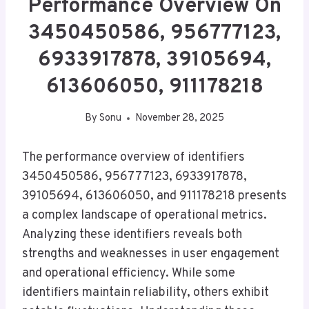
Performance Overview On
3450450586, 956777123,
6933917878, 39105694,
613606050, 911178218
By
Sonu
November 28, 2025
The performance overview of identifiers
3450450586, 956777123, 6933917878,
39105694, 613606050, and 911178218 presents
a complex landscape of operational metrics.
Analyzing these identifiers reveals both
strengths and weaknesses in user engagement
and operational efficiency. While some
identifiers maintain reliability, others exhibit