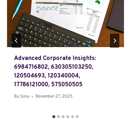
Advanced Corporate Insights:
6984716802, 630305103250,
120504693, 120340004,
17786121000, 575050505
By
Sonu
November 27, 2025