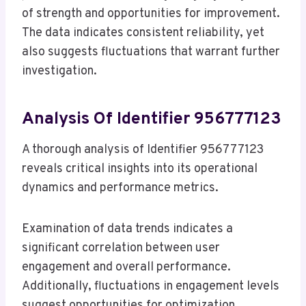
of strength and opportunities for improvement.
The data indicates consistent reliability, yet
also suggests fluctuations that warrant further
investigation.
Analysis Of Identifier 956777123
A thorough analysis of Identifier 956777123
reveals critical insights into its operational
dynamics and performance metrics.
Examination of data trends indicates a
significant correlation between user
engagement and overall performance.
Additionally, fluctuations in engagement levels
suggest opportunities for optimization.