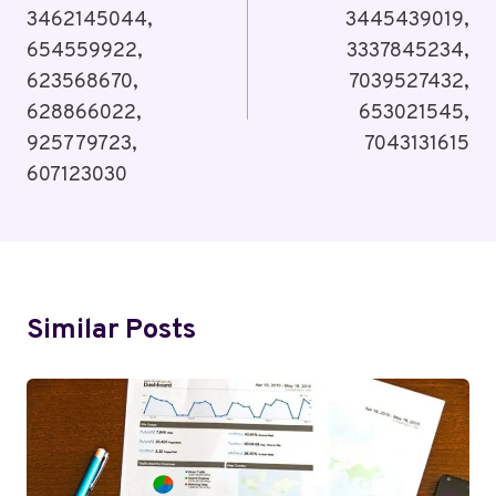
3462145044,
3445439019,
654559922,
3337845234,
623568670,
7039527432,
628866022,
653021545,
925779723,
7043131615
607123030
Similar Posts