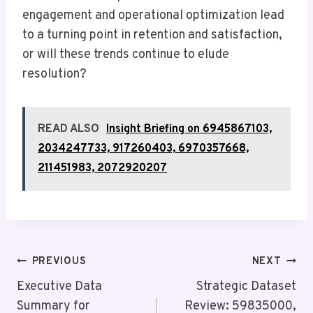
engagement and operational optimization lead
to a turning point in retention and satisfaction,
or will these trends continue to elude
resolution?
READ ALSO
Insight Briefing on 6945867103,
2034247733, 917260403, 6970357668,
211451983, 2072920207
Post
PREVIOUS
NEXT
Navigation
Executive Data
Strategic Dataset
Summary for
Review: 59835000,