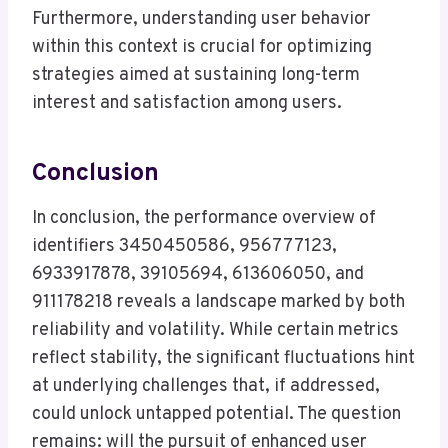
Furthermore, understanding user behavior
within this context is crucial for optimizing
strategies aimed at sustaining long-term
interest and satisfaction among users.
Conclusion
In conclusion, the performance overview of
identifiers 3450450586, 956777123,
6933917878, 39105694, 613606050, and
911178218 reveals a landscape marked by both
reliability and volatility. While certain metrics
reflect stability, the significant fluctuations hint
at underlying challenges that, if addressed,
could unlock untapped potential. The question
remains: will the pursuit of enhanced user