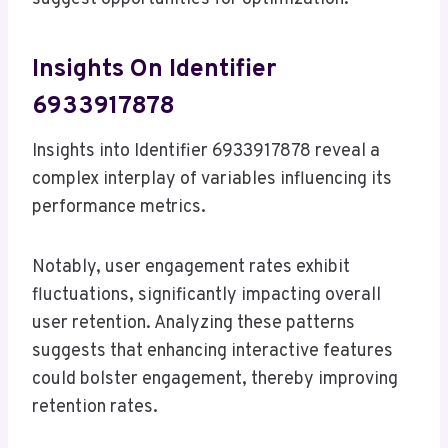
Insights On Identifier
6933917878
Insights into Identifier 6933917878 reveal a
complex interplay of variables influencing its
performance metrics.
Notably, user engagement rates exhibit
fluctuations, significantly impacting overall
user retention. Analyzing these patterns
suggests that enhancing interactive features
could bolster engagement, thereby improving
retention rates.