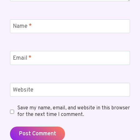
Name
*
Email
*
Website
Save my name, email, and website in this browser
for the next time I comment.