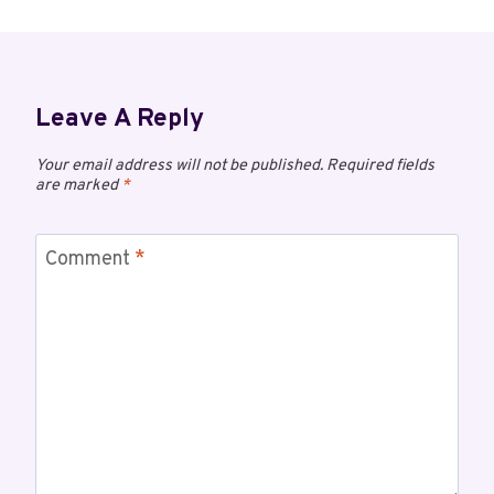
Leave A Reply
Your email address will not be published.
Required fields
are marked
*
Comment
*