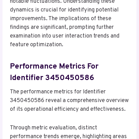
notable fluctuations. Understanding these
dynamics is crucial for identifying potential
improvements. The implications of these
findings are significant, prompting further
examination into user interaction trends and
feature optimization.
Performance Metrics For
Identifier 3450450586
The performance metrics for Identifier
3450450586 reveal a comprehensive overview
of its operational efficiency and effectiveness.
Through metric evaluation, distinct
performance trends emerge, highlighting areas